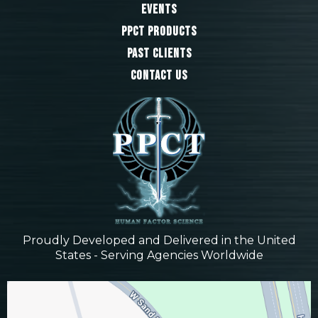
Events
PPCT Products
Past Clients
Contact Us
Proudly Developed and Delivered in the United
States - Serving Agencies Worldwide