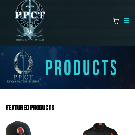
Featured Products