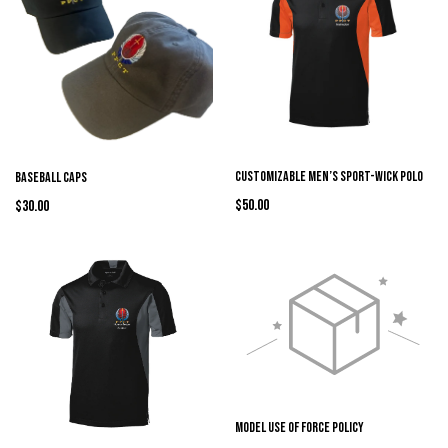
Customizable Men’s Sport-Wick Polo
Baseball Caps
$50.00
$30.00
Model Use of Force Policy