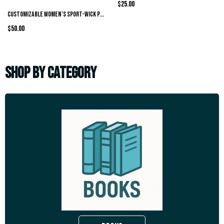
$25.00
Customizable Women’s Sport-Wick Polo
$50.00
SHOP BY CATEGORY