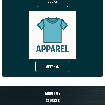
Books
Apparel
About Us
Courses