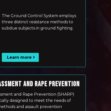
The Ground Control System employs
three distinct resistance methods to
subdue subjects in ground fighting.
Learn more
ASSMENT AND RAPE PREVENTION
ssment and Rape Prevention (SHARP)
cally designed to meet the needs of
thods and assault prevention