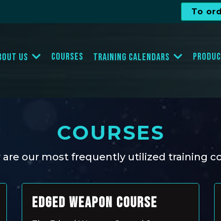
To or
Courses
Produc
bout Us
Training Calendars
COURSES
are our most frequently utilized training c
EDGED WEAPON COURSE