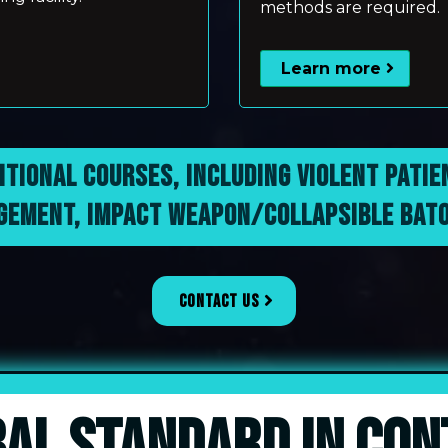
methods are required.
Learn more
ITIONAL COURSES, INCLUDING VIOLENT PATI
EMENT, IMPACT WEAPON/COLLAPSIBLE BATO
CONTACT US