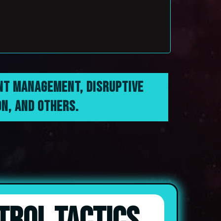
ENT MANAGEMENT, DISRUPTIVE
N, AND OTHERS.