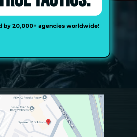
TROL TACTICS.
ted by 20,000+ agencies worldwide!