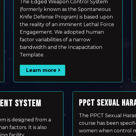
The Edged Weapon Control System
(formerly known as the Spontaneous
Knife Defense Program) is based upon
the reality of an imminent Lethal Force
Engagement. We adopted human
factor variabilities of a narrow
bandwidth and the Incapacitation
Template.
Learn more
MENT SYSTEM
PPCT SEXUAL HAR
The PPCT Sexual Hara
m is designed from a
course has been specifi
 factors. It is also
women when control me
ng facility.