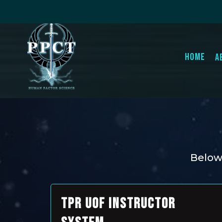
Home
A
Below 
TPR UOF INSTRUCTOR