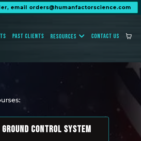
der, email
orders@humanfactorscience.com
ts
Past Clients
Contact Us
Resources
ourses:
GROUND CONTROL SYSTEM