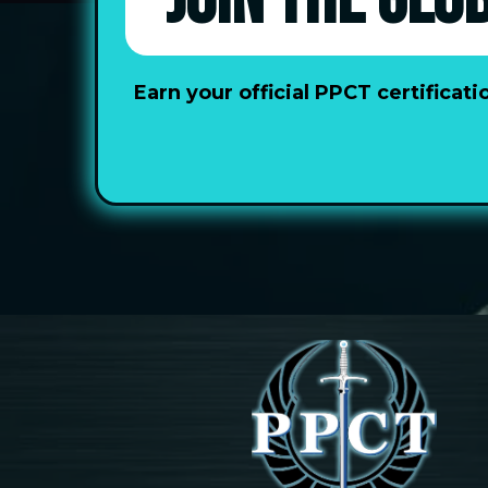
JOIN THE GLO
Earn your official PPCT certifica