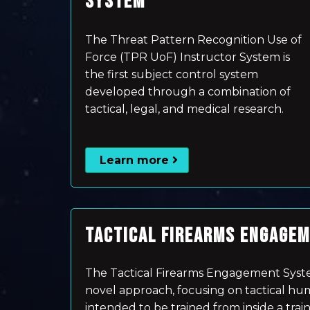
SYSTEM
The Threat Pattern Recognition Use of
Force (TPR UoF) Instructor System is
the first subject control system
developed through a combination of
tactical, legal, and medical research.
Learn more
TACTICAL FIREARMS ENGAGE
The Tactical Firearms Engagement Syste
novel approach, focusing on tactical human
intended to be trained from inside a traini