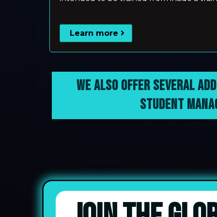
Learn more
WE ALSO OFFER SEVERAL ADD
STUDENT MANAG