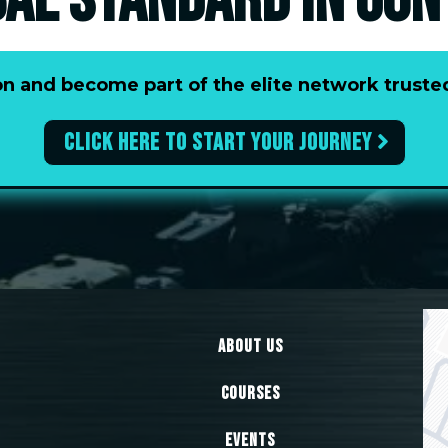
BAL STANDARD IN CON
tion and become part of the elite network trus
Click here to start your journey
About Us
Courses
Events