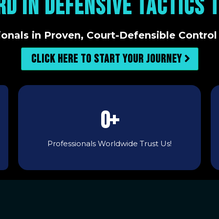
RD IN DEFENSIVE TACTICS 
ionals in Proven, Court-Defensible Control
Click here to start your journey
0+
Professionals Worldwide Trust Us!