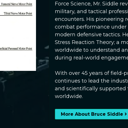
Force Science, Mr. Siddle r
military, and tactical profess
encounters. His pioneering 
combat performance under st
modern defensive tactics. He
Stress Reaction Theory; a m
worldwide to understand an
during real-world engageme
With over 45 years of field
continues to lead the industr
and scientifically supported
worldwide.
More About Bruce Siddle