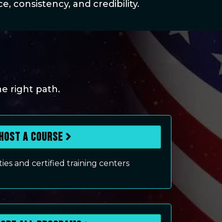
, consistency, and credibility.
he right path.
Host a Course
lities and certified training centers