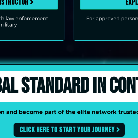
Instructor
Exp
with law enforcement,
For approved personn
military
BAL STANDARD IN CON
tion and become part of the elite network trus
Click here to start your journey