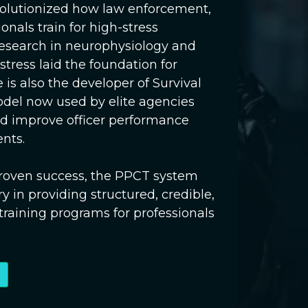
evolutionized how law enforcement,
ionals train for high-stress
research in neurophysiology and
ress laid the foundation for
 is also the developer of Survival
odel now used by elite agencies
d improve officer performance
nts.
-proven success, the PPCT system
y in providing structured, credible,
 training programs for professionals