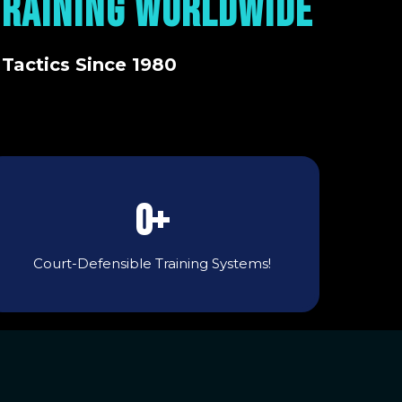
TRAINING WORLDWIDE
 Tactics Since 1980
0+
Court-Defensible Training Systems!