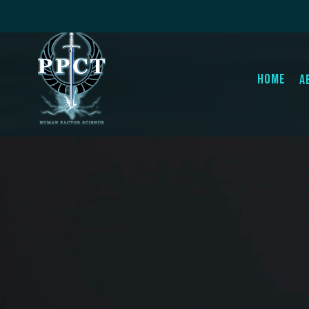
Home
A