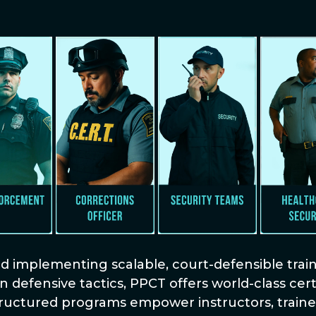
implementing scalable, court-defensible traini
n defensive tactics, PPCT offers world-class ce
tructured programs empower instructors, trainer