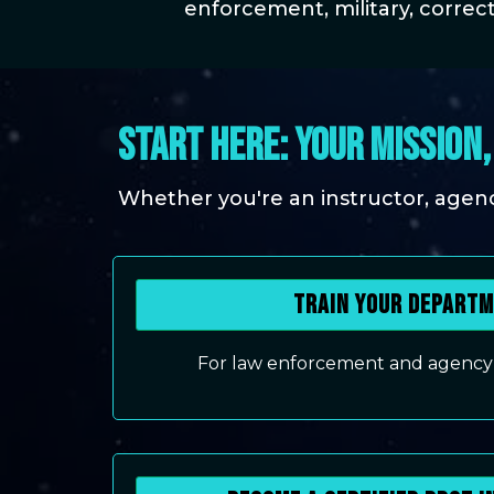
enforcement, military, correct
START HERE: YOUR MISSION
Whether you're an instructor, agency 
Train Your Depart
For law enforcement and agency