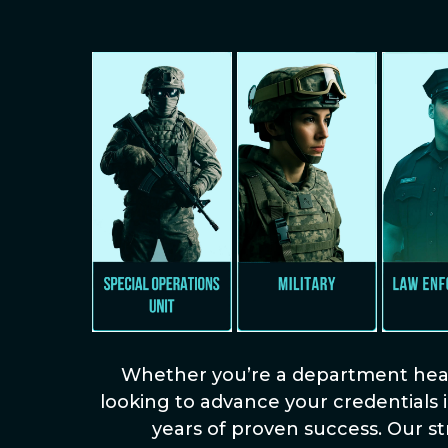
Whether you’re a department head 
looking to advance your credentials i
years of proven success. Our s