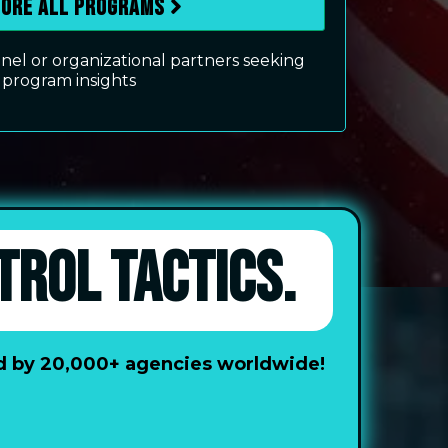
lore All Programs
el or organizational partners seeking
program insights
TROL TACTICS.
ted by 20,000+ agencies worldwide!