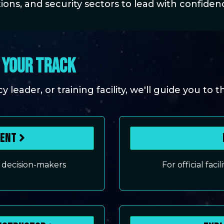
ions, and security sectors to lead with confidence
, YOUR TRACK
leader, or training facility, we'll guide you to t
ment
 decision-makers
For official faci