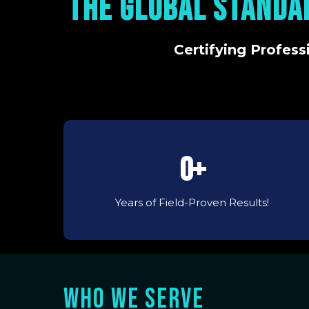
THE GLOBAL STANDA
Certifying Profess
0+
Years of Field-Proven Results!
WHO WE SERVE