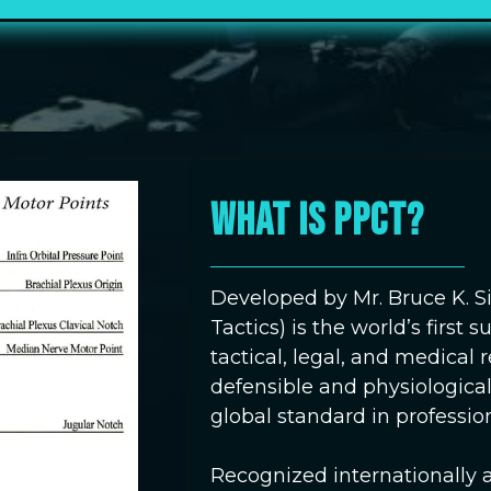
WHAT IS PPCT?
Developed by Mr. Bruce K. S
Tactics) is the world’s first
tactical, legal, and medical
defensible and physiologica
global standard in profession
Recognized internationally 