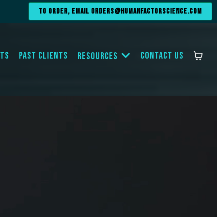
To order, email
orders@humanfactorscience.com
ts
Past Clients
Contact Us
Resources