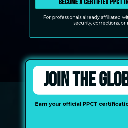
Become a Certified PPCT 
For professionals already affiliated 
security, corrections, or 
JOIN THE GLO
Earn your official PPCT certifica