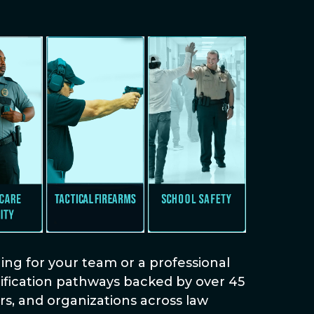
ng for your team or a professional
rtification pathways backed by over 45
s, and organizations across law