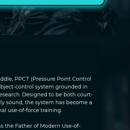
iddle, PPCT (Pressure Point Control
 subject-control system grounded in
 research. Designed to be both court-
lly sound, the system has become a
al use-of-force training.
as the Father of Modern Use-of-