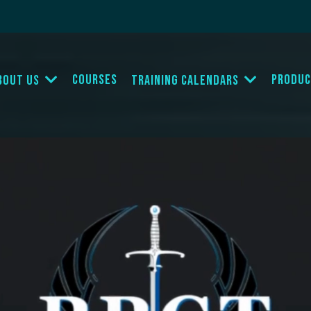
Courses
Produc
bout Us
Training Calendars